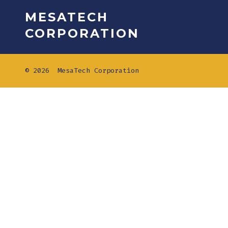
MESATECH
CORPORATION
© 2026
MesaTech Corporation