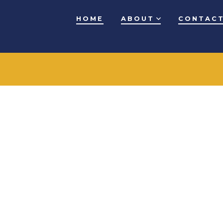
HOME
ABOUT
CONTACT