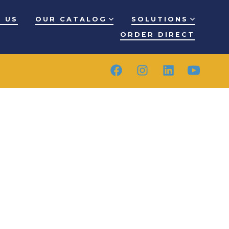
 US
OUR CATALOG
SOLUTIONS
ORDER DIRECT