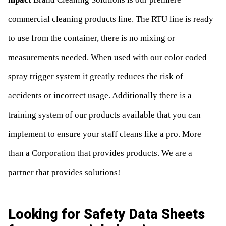
commercial cleaning products line. The RTU line is ready
to use from the container, there is no mixing or
measurements needed. When used with our color coded
spray trigger system it greatly reduces the risk of
accidents or incorrect usage. Additionally there is a
training system of our products available that you can
implement to ensure your staff cleans like a pro. More
than a Corporation that provides products. We are a
partner that provides solutions!
Looking for Safety Data Sheets