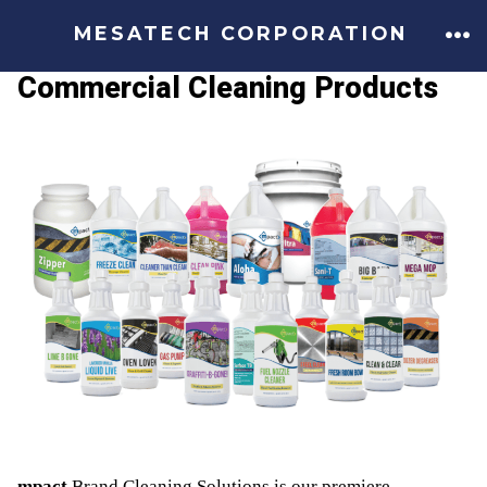
MESATECH CORPORATION
Commercial Cleaning Products
mpact
Brand Cleaning Solutions is our premiere