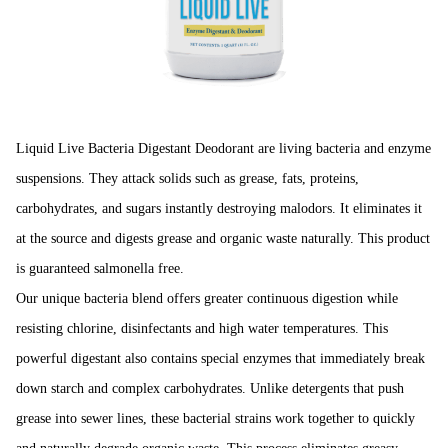
Liquid Live Bacteria Digestant Deodorant are living bacteria and enzyme
suspen­sions. They attack solids such as grease, fats, proteins,
carbohydrates, and sugars instantly destroying malodors. It eliminates it
at the source and digests grease and organic waste naturally. This product
is guaranteed salmonella free.
Our unique bacteria blend offers greater continuous digestion while
resisting chlorine, disinfectants and high water temperatures. This
powerful digestant also contains special enzymes that immediately break
down starch and complex carbohy­drates. Unlike detergents that push
grease into sewer lines, these bacterial strains work together to quickly