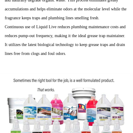
and naturally degrade organic waste. This process eliminates greasy
accumulations and helps eliminate odors at the molecular level while the
fragrance keeps traps and plumbing lines smelling fresh.
Continuous use of Liquid Live reduces plumbing maintenance costs and
reduces pump-out frequency, making it the ideal grease trap maintainer.
It utilizes the latest biological technology to keep grease traps and drain
lines free from clogs and foul odors.