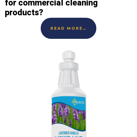
for commercial cleaning
products?
READ MORE…