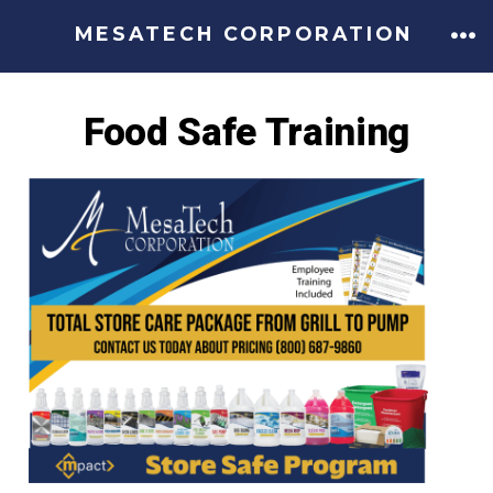
MESATECH CORPORATION
Food Safe Training