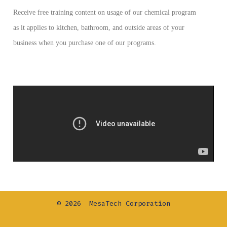
Receive free training content on usage of our chemical program
as it applies to kitchen, bathroom, and outside areas of your
business when you purchase one of our programs.
© 2026
MesaTech Corporation